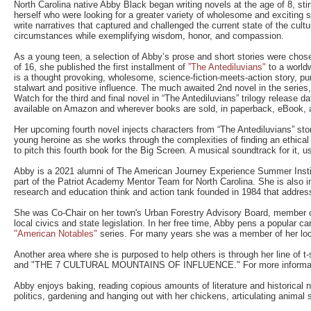
North Carolina native Abby Black began writing novels at the age of 8, stirr
herself who were looking for a greater variety of wholesome and excitin
write narratives that captured and challenged the current state of the cult
circumstances while exemplifying wisdom, honor, and compassion.
As a young teen, a selection of Abby’s prose and short stories were chose
of 16, she published the first installment of
”The Antediluvians"
to a worldw
is a thought provoking, wholesome, science-fiction-meets-action story, pu
stalwart and positive influence. The much awaited 2nd novel in the series,
Watch for the third and final novel in “The Antediluvians” trilogy release d
available on Amazon and wherever books are sold, in paperback, eBook, 
Her upcoming fourth novel injects characters from “The Antediluvians” story
young heroine as she works through the complexities of finding an ethica
to pitch this fourth book for the Big Screen. A musical soundtrack for it, us
Abby is a 2021 alumni of The American Journey Experience Summer Insti
part of the Patriot Academy Mentor Team for North Carolina. She is also in
research and education think and action tank founded in 1984 that address
She was Co-Chair on her town's Urban Forestry Advisory Board, member of
local civics and state legislation. In her free time, Abby pens a popular ca
"American Notables"
series. For many years she was a member of her local 
Another area where she is purposed to help others is through her line of
and "THE 7 CULTURAL MOUNTAINS OF INFLUENCE." For more information
Abby enjoys baking, reading copious amounts of literature and historical no
politics, gardening and hanging out with her chickens, articulating animal