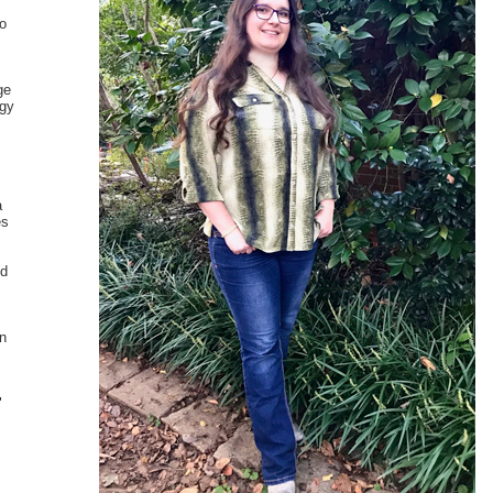
to
ge
ogy
.
a
es
nd
in
"