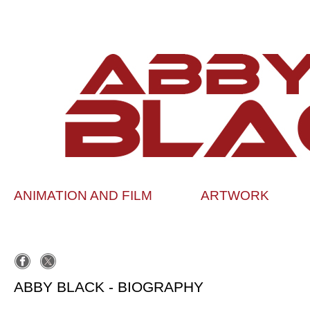
ANIMATION AND FILM
ARTWORK
ABBY BLACK - BIOGRAPHY