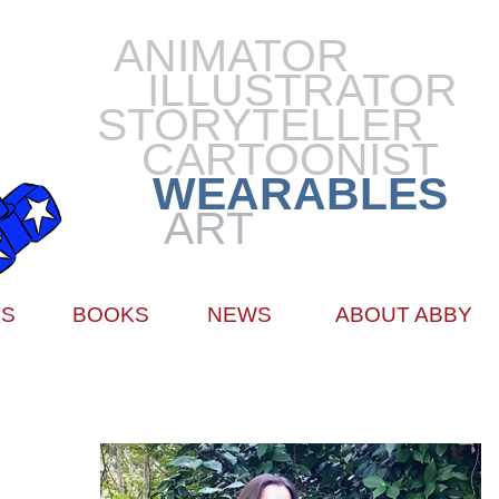
ANIMATOR
ILLUSTRATOR
STORYTELLER
CARTOONIST
WEARABLES
ART
TS
BOOKS
NEWS
ABOUT ABBY