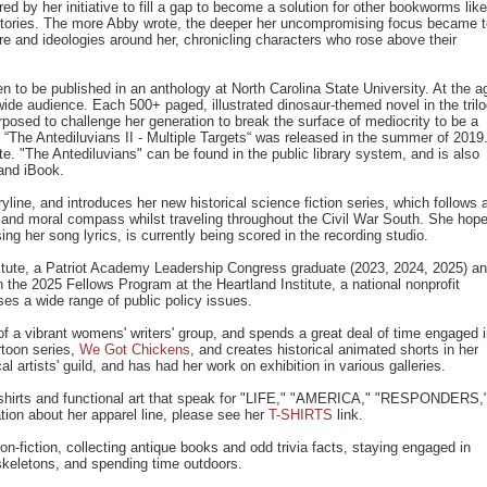
ed by her initiative to fill a gap to become a solution for other bookworms like
g stories. The more Abby wrote, the deeper her uncompromising focus became 
ure and ideologies around her, chronicling characters who rose above their
n to be published in an anthology at North Carolina State University. At the a
ide audience. Each 500+ paged, illustrated dinosaur-themed novel in the tril
rposed to challenge her generation to break the surface of mediocrity to be a
 “The Antediluvians II - Multiple Targets“ was released in the summer of 2019
ate. "The Antediluvians" can be found in the public library system, and is also
and iBook.
line, and introduces her new historical science fiction series, which follows 
l and moral compass whilst traveling throughout the Civil War South. She hop
ing her song lyrics, is currently being scored in the recording studio.
tute, a Patriot Academy Leadership Congress graduate (2023, 2024, 2025) a
 the 2025 Fellows Program at the Heartland Institute, a national nonprofit
es a wide range of public policy issues.
 a vibrant womens' writers' group, and spends a great deal of time engaged 
rtoon series,
We Got Chickens
, and creates historical animated shorts in her
artists' guild, and has had her work on exhibition in various galleries.
 t-shirts and functional art that speak for "LIFE," "AMERICA," "RESPONDERS,
 about her apparel line, please see her
T-SHIRTS
link.
n-fiction, collecting antique books and odd trivia facts, staying engaged in
 skeletons, and spending time outdoors.