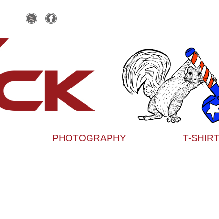
PHOTOGRAPHY
T-SHIR