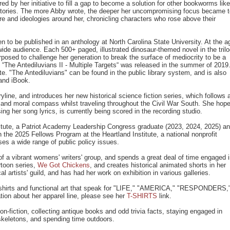
ed by her initiative to fill a gap to become a solution for other bookworms like
g stories. The more Abby wrote, the deeper her uncompromising focus became 
ure and ideologies around her, chronicling characters who rose above their
n to be published in an anthology at North Carolina State University. At the a
ide audience. Each 500+ paged, illustrated dinosaur-themed novel in the tril
rposed to challenge her generation to break the surface of mediocrity to be a
 “The Antediluvians II - Multiple Targets“ was released in the summer of 2019
ate. "The Antediluvians" can be found in the public library system, and is also
and iBook.
line, and introduces her new historical science fiction series, which follows 
l and moral compass whilst traveling throughout the Civil War South. She hop
ing her song lyrics, is currently being scored in the recording studio.
tute, a Patriot Academy Leadership Congress graduate (2023, 2024, 2025) a
 the 2025 Fellows Program at the Heartland Institute, a national nonprofit
es a wide range of public policy issues.
 a vibrant womens' writers' group, and spends a great deal of time engaged 
rtoon series,
We Got Chickens
, and creates historical animated shorts in her
artists' guild, and has had her work on exhibition in various galleries.
 t-shirts and functional art that speak for "LIFE," "AMERICA," "RESPONDERS,
 about her apparel line, please see her
T-SHIRTS
link.
n-fiction, collecting antique books and odd trivia facts, staying engaged in
 skeletons, and spending time outdoors.