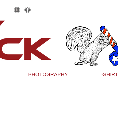
PHOTOGRAPHY
T-SHIR