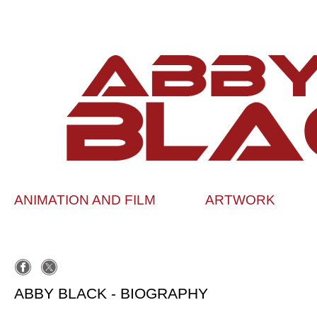
ANIMATION AND FILM
ARTWORK
ABBY BLACK - BIOGRAPHY