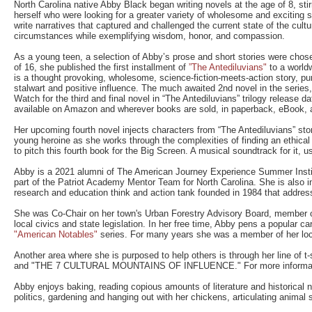
North Carolina native Abby Black began writing novels at the age of 8, stirr
herself who were looking for a greater variety of wholesome and excitin
write narratives that captured and challenged the current state of the cult
circumstances while exemplifying wisdom, honor, and compassion.
As a young teen, a selection of Abby’s prose and short stories were chose
of 16, she published the first installment of
”The Antediluvians"
to a worldw
is a thought provoking, wholesome, science-fiction-meets-action story, pu
stalwart and positive influence. The much awaited 2nd novel in the series,
Watch for the third and final novel in “The Antediluvians” trilogy release d
available on Amazon and wherever books are sold, in paperback, eBook, 
Her upcoming fourth novel injects characters from “The Antediluvians” story
young heroine as she works through the complexities of finding an ethica
to pitch this fourth book for the Big Screen. A musical soundtrack for it, us
Abby is a 2021 alumni of The American Journey Experience Summer Insti
part of the Patriot Academy Mentor Team for North Carolina. She is also in
research and education think and action tank founded in 1984 that address
She was Co-Chair on her town's Urban Forestry Advisory Board, member of
local civics and state legislation. In her free time, Abby pens a popular ca
"American Notables"
series. For many years she was a member of her local 
Another area where she is purposed to help others is through her line of
and "THE 7 CULTURAL MOUNTAINS OF INFLUENCE." For more information
Abby enjoys baking, reading copious amounts of literature and historical no
politics, gardening and hanging out with her chickens, articulating animal