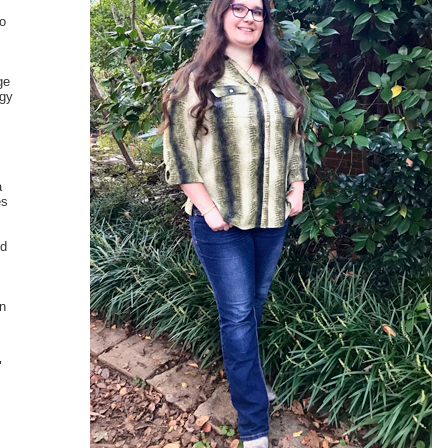
to
ge
ogy
.
a
es
nd
in
"