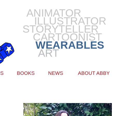
ANIMATOR
ILLUSTRATOR
STORYTELLER
CARTOONIST
WEARABLES
ART
TS
BOOKS
NEWS
ABOUT ABBY