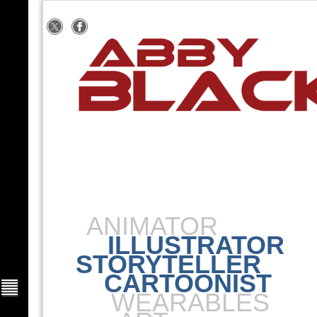
ANIMATOR
ILLUSTRATOR
STORYTELLER
CARTOONIST
WEARABLES