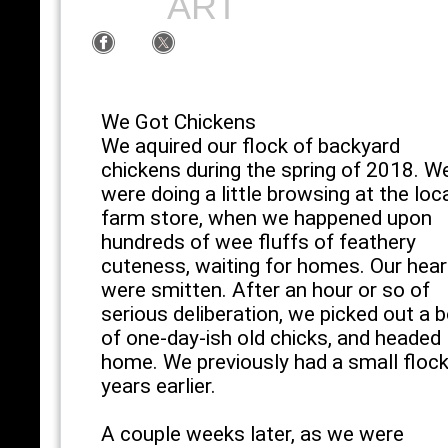
ART
We Got Chickens
We aquired our flock of backyard
chickens during the spring of 2018. W
were doing a little browsing at the loc
farm store, when we happened upon
hundreds of wee fluffs of feathery
cuteness, waiting for homes. Our hear
were smitten. After an hour or so of
serious deliberation, we picked out a 
of one-day-ish old chicks, and headed
home. We previously had a small floc
years earlier.
A couple weeks later, as we were