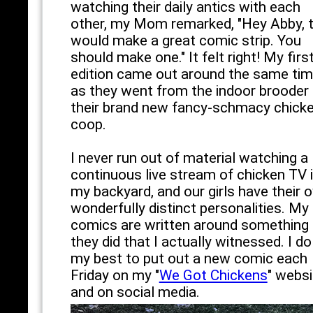
watching their daily antics with each
other, my Mom remarked, "Hey Abby, t
would make a great comic strip. You
should make one." It felt right! My firs
edition came out around the same ti
as they went from the indoor brooder 
their brand new fancy-schmacy chick
coop.
I never run out of material watching a
continuous live stream of chicken TV 
my backyard, and our girls have their 
wonderfully distinct personalities. My
comics are written around something
they did that I actually witnessed. I do
my best to put out a new comic each
Friday on my "
We Got Chickens
" websi
and on social media.