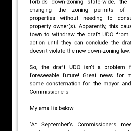
forbids down-zoning state-wide, the
changing the zoning permits of p
properties without needing to consu
property owner(s). Apparently, this ca
town to withdraw the draft UDO from 
action until they can conclude the dr
doesn't violate the new down-zoning law.
So, the draft UDO isn't a problem f
foreseeable future! Great news for 
some consternation for the mayor an
Commissioners.
My email is below:
"At September’s Commissioners meet