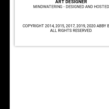
ART DESIGNER
MINDWATERING - DESIGNED AND HOSTE
COPYRIGHT 2014, 2015, 2017, 2019, 2020 ABBY 
ALL RIGHTS RESERVED.