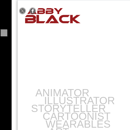
ANIMATOR
ILLUSTRATOR
STORYTELLER
CARTOONIST
WEARABLES