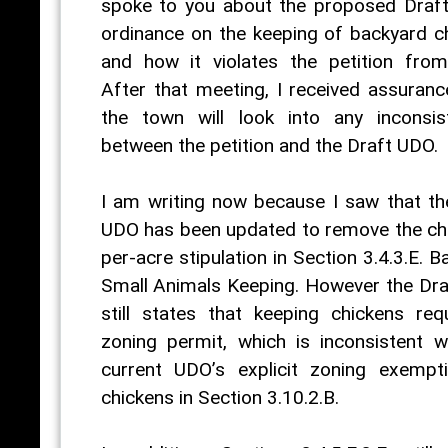
spoke to you about the proposed Draf
ordinance on the keeping of backyard c
and how it violates the petition fro
After that meeting, I received assuranc
the town will look into any inconsis
between the petition and the Draft UDO.
I am writing now because I saw that th
UDO has been updated to remove the ch
per-acre stipulation in Section 3.4.3.E. 
Small Animals Keeping. However the Dr
still states that keeping chickens req
zoning permit, which is inconsistent w
current UDO’s explicit zoning exempt
chickens in Section 3.10.2.B.