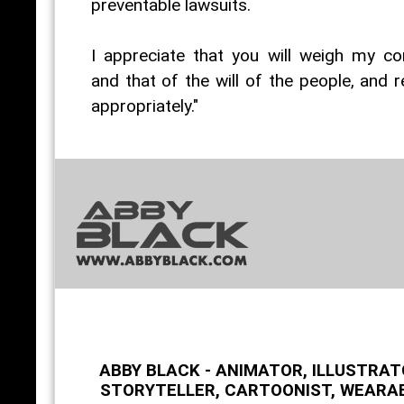
preventable lawsuits.
I appreciate that you will weigh my co
and that of the will of the people, and 
appropriately."
ABBY BLACK - ANIMATOR, ILLUSTRAT
STORYTELLER, CARTOONIST, WEARA