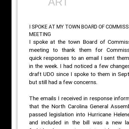
ART
I SPOKE AT MY TOWN BOARD OF COMMISS
MEETING
I spoke at the town Board of Commis
meeting to thank them for Commissi
quick responses to an email I sent them 
in the week. I had noticed a few changes
draft UDO since I spoke to them in Sep
but still had a few concerns.
The emails I received in response info
that the North Carolina General Assem
passed legislation into Hurricane Helene
and included in the bill was a new l