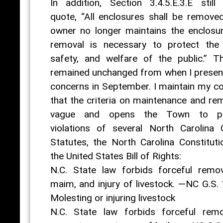
In addition, Section 3.4.5.E.3.E still 
quote, “All enclosures shall be removed
owner no longer maintains the enclosur
removal is necessary to protect the 
safety, and welfare of the public.” T
remained unchanged from when I prese
concerns in September. I maintain my c
that the criteria on maintenance and rem
vague and opens the Town to po
violations of several North Carolina 
Statutes, the North Carolina Constituti
the United States Bill of Rights:
N.C. State law forbids forceful removal
maim, and injury of livestock. —NC G.S.
Molesting or injuring livestock
N.C. State law forbids forceful rem