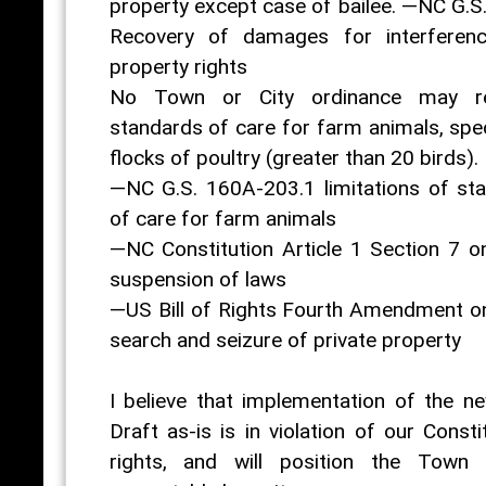
property except case of bailee. —NC G.S
Recovery of damages for interferenc
property rights
No Town or City ordinance may re
standards of care for farm animals, spec
flocks of poultry (greater than 20 birds).
—NC G.S. 160A-203.1 limitations of st
of care for farm animals
—NC Constitution Article 1 Section 7 on 
suspension of laws
—US Bill of Rights Fourth Amendment on 
search and seizure of private property
I believe that implementation of the 
Draft as-is is in violation of our Consti
rights, and will position the Town 