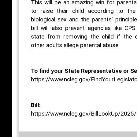
This will be an amazing win for parental
to raise their child according to the 
biological sex and the parents' principl
bill will also prevent agencies like CPS
state from removing the child if the c
other adults allege parental abuse.
To find your State Representative or Se
https://www.ncleg.gov/FindYourLegislat
Bill:
https://www.ncleg.gov/BillLookUp/2025