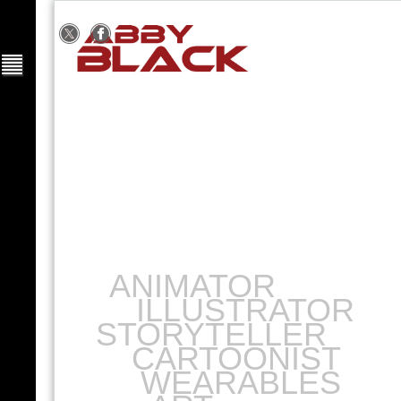
ANIMATOR
ILLUSTRATOR
STORYTELLER
CARTOONIST
WEARABLES