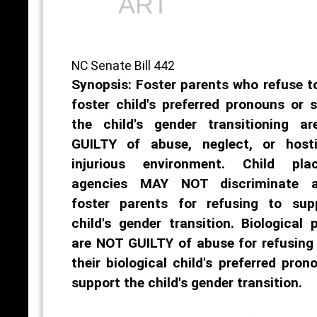
ART
NC Senate Bill 442
Synopsis: Foster parents who refuse t
foster child's preferred pronouns or 
the child's gender transitioning a
GUILTY of abuse, neglect, or host
injurious environment. Child pla
agencies MAY NOT discriminate a
foster parents for refusing to sup
child's gender transition. Biological 
are NOT GUILTY of abuse for refusing
their biological child's preferred pron
support the child's gender transition.