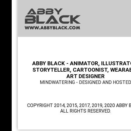
ABBY BLACK - ANIMATOR, ILLUSTRAT
STORYTELLER, CARTOONIST, WEARA
ART DESIGNER
MINDWATERING - DESIGNED AND HOSTE
COPYRIGHT 2014, 2015, 2017, 2019, 2020 ABBY 
ALL RIGHTS RESERVED.