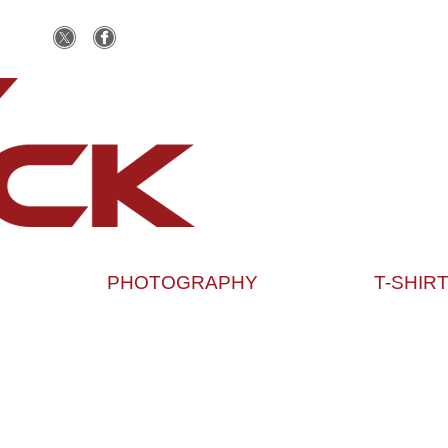
PHOTOGRAPHY
T-SHIR