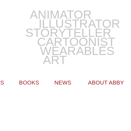
ANIMATOR
ILLUSTRATOR
STORYTELLER
CARTOONIST
WEARABLES
ART
TS
BOOKS
NEWS
ABOUT ABBY