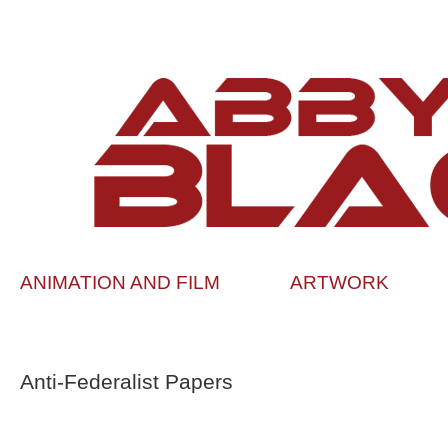
ANIMATION AND FILM
ARTWORK
Anti-Federalist Papers