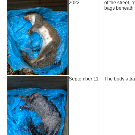
2022
of the street,
bags beneath s
September 11
The body attra