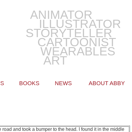
ANIMATOR
ILLUSTRATOR
STORYTELLER
CARTOONIST
WEARABLES
ART
TS
BOOKS
NEWS
ABOUT ABBY
road and took a bumper to the head. I found it in the middle