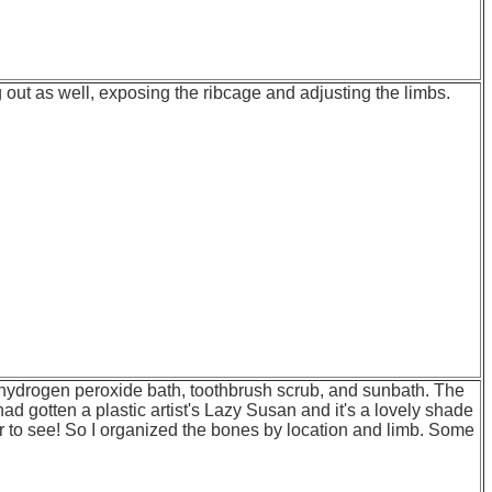
ng out as well, exposing the ribcage and adjusting the limbs.
t, hydrogen peroxide bath, toothbrush scrub, and sunbath. The
ad gotten a plastic artist's Lazy Susan and it's a lovely shade
r to see! So I organized the bones by location and limb. Some