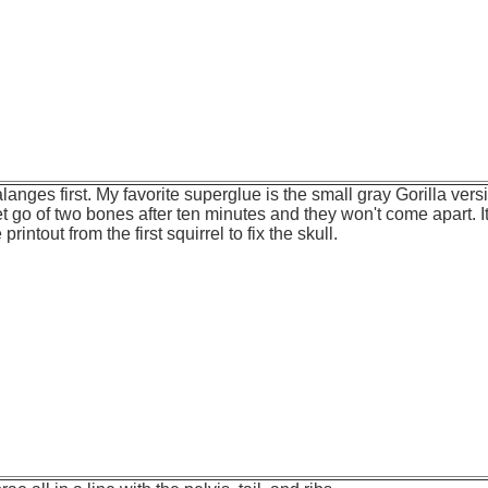
langes first. My favorite superglue is the small gray Gorilla versio
et go of two bones after ten minutes and they won't come apart. It
rintout from the first squirrel to fix the skull.