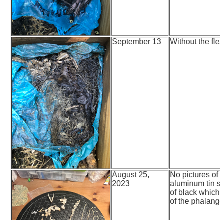
September 13
Without the fle
August 25,
No pictures of
2023
aluminum tin s
of black which
of the phalang