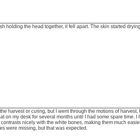
sh holding the head together, it fell apart. The skin started dryi
 the harvest or curing, but I went through the motions of harves
at on my desk for several months until I had some spare time. I h
 contrasts nicely with the white bones, making them much easie
es were missing, but that was expected.