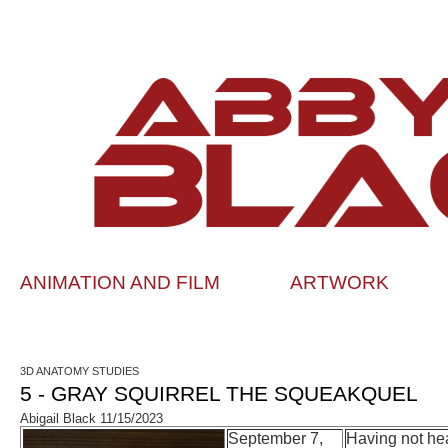
ANIMATION AND FILM
ARTWORK
3D ANATOMY STUDIES
5 - GRAY SQUIRREL THE SQUEAKQUEL
Abigail Black 11/15/2023
September 7,
Having not hea