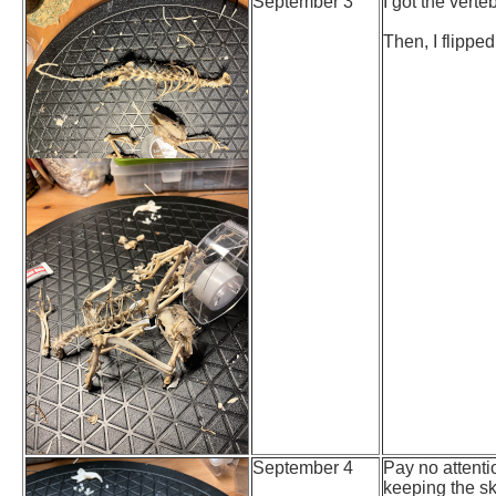
September 3
I got the verteb
Then, I flipped
September 4
Pay no attentio
keeping the sk