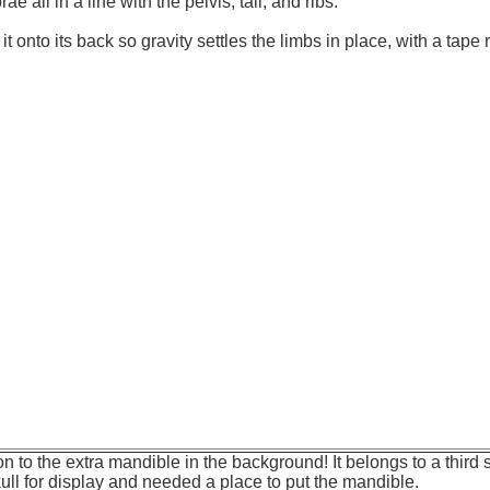
rae all in a line with the pelvis, tail, and ribs.
 it onto its back so gravity settles the limbs in place, with a tape r
n to the extra mandible in the background! It belongs to a third s
ull for display and needed a place to put the mandible.