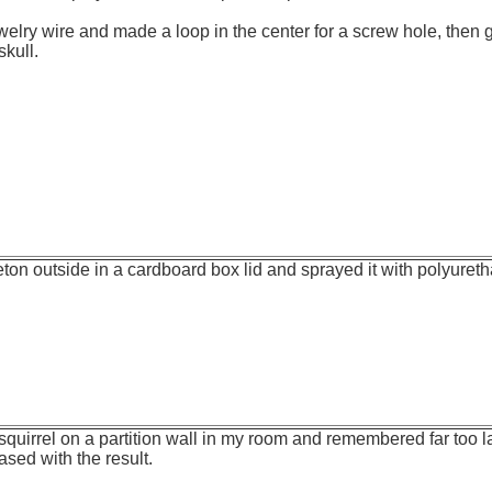
welry wire and made a loop in the center for a screw hole, then g
skull.
leton outside in a cardboard box lid and sprayed it with polyuret
squirrel on a partition wall in my room and remembered far too la
eased with the result.