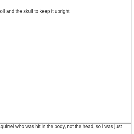
oll and the skull to keep it upright.
quirrel who was hit in the body, not the head, so I was just