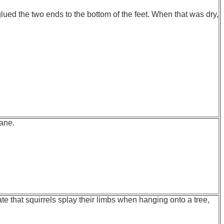
lued the two ends to the bottom of the feet. When that was dry,
hane.
te that squirrels splay their limbs when hanging onto a tree,