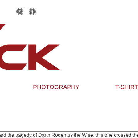
PHOTOGRAPHY
T-SHIR
rd the tragedy of Darth Rodentus the Wise, this one crossed the 