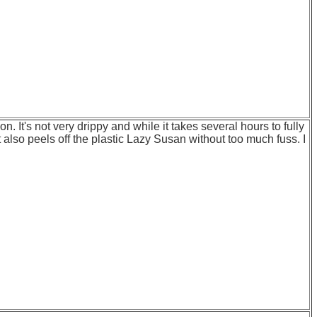
n. It's not very drippy and while it takes several hours to fully
 also peels off the plastic Lazy Susan without too much fuss. I