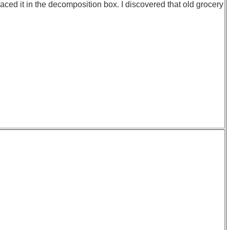
laced it in the decomposition box. I discovered that old grocery