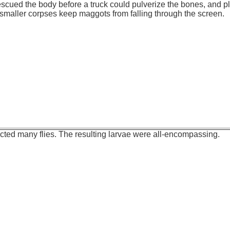
 rescued the body before a truck could pulverize the bones, and p
maller corpses keep maggots from falling through the screen.
cted many flies. The resulting larvae were all-encompassing.