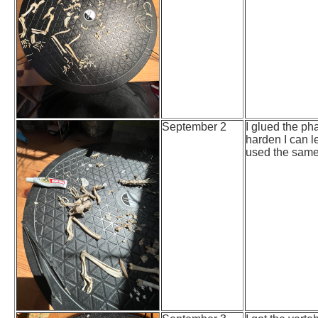
September 2
I glued the pha
harden I can l
used the same p