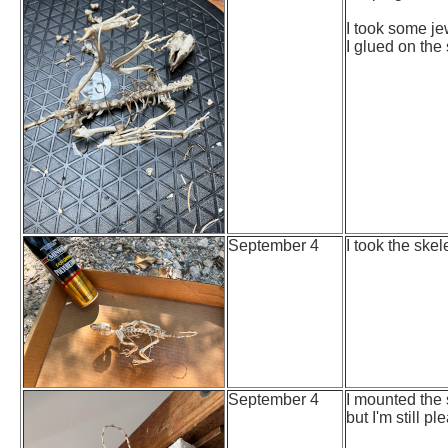
I took some je
I glued on the 
September 4
I took the ske
September 4
I mounted the 
but I'm still pl