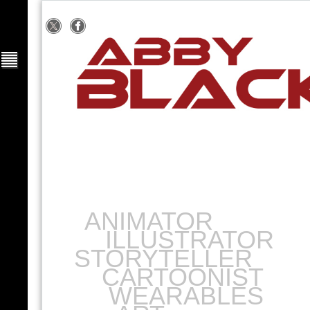
ANIMATOR
ILLUSTRATOR
STORYTELLER
CARTOONIST
WEARABLES