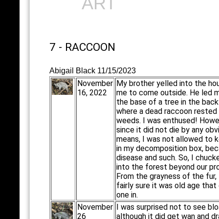
ART
7 - RACCOON
Abigail Black 11/15/2023
November
My brother yelled into the ho
16, 2022
me to come outside. He led 
the base of a tree in the back
where a dead raccoon rested 
weeds. I was enthused! Howe
since it did not die by any obv
means, I was not allowed to k
in my decomposition box, bec
disease and such. So, I chucke
into the forest beyond our pr
From the grayness of the fur, 
fairly sure it was old age that 
one in.
November
I was surprised not to see blo
26
although it did get wan and d