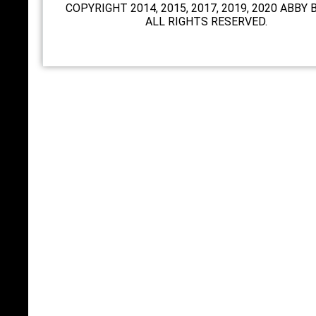
COPYRIGHT 2014, 2015, 2017, 2019, 2020 ABBY 
ALL RIGHTS RESERVED.