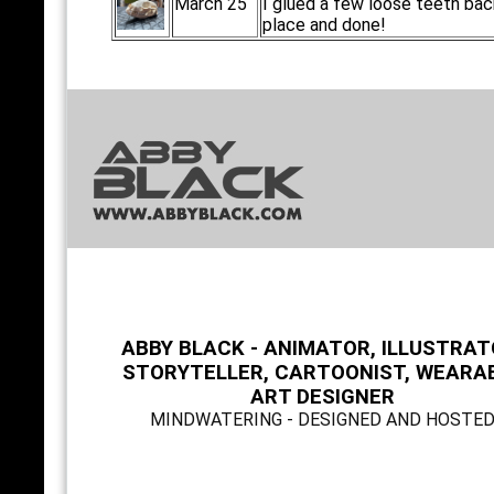
March 25
I glued a few loose teeth bac
place and done!
ABBY BLACK - ANIMATOR, ILLUSTRAT
STORYTELLER, CARTOONIST, WEARA
ART DESIGNER
MINDWATERING - DESIGNED AND HOSTE