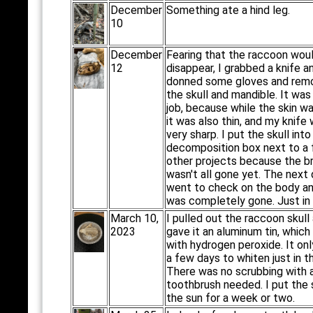
December
Something ate a hind leg.
10
December
Fearing that the raccoon wou
12
disappear, I grabbed a knife a
donned some gloves and rem
the skull and mandible. It was
job, because while the skin w
it was also thin, and my knife
very sharp. I put the skull into
decomposition box next to a
other projects because the br
wasn't all gone yet. The next d
went to check on the body an
was completely gone. Just in
March 10,
I pulled out the raccoon skull
2023
gave it an aluminum tin, which I
with hydrogen peroxide. It on
a few days to whiten just in t
There was no scrubbing with 
toothbrush needed. I put the s
the sun for a week or two.