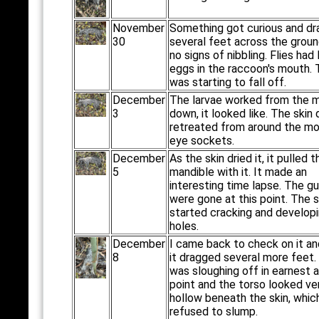
November
Something got curious and dr
30
several feet across the groun
no signs of nibbling. Flies had 
eggs in the raccoon's mouth. 
was starting to fall off.
December
The larvae worked from the 
3
down, it looked like. The skin 
retreated from around the m
eye sockets.
December
As the skin dried it, it pulled t
5
mandible with it. It made an
interesting time lapse. The g
were gone at this point. The s
started cracking and develop
holes.
December
I came back to check on it a
8
it dragged several more feet.
was sloughing off in earnest a
point and the torso looked ve
hollow beneath the skin, whic
refused to slump.